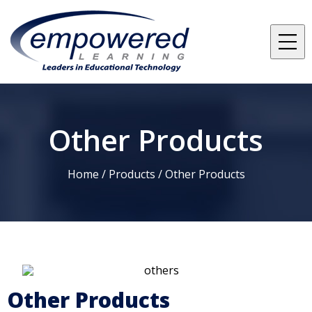
Other Products
Home /
Products
/
Other Products
Other Products