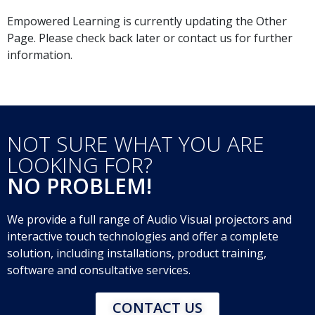
Empowered Learning is currently updating the Other
Page. Please check back later or contact us for further
information.
NOT SURE WHAT YOU ARE
LOOKING FOR?
NO PROBLEM!
We provide a full range of Audio Visual projectors and
interactive touch technologies and offer a complete
solution, including installations, product training,
software and consultative services.
CONTACT US