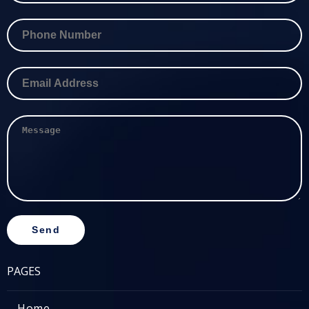
PAGES
Home