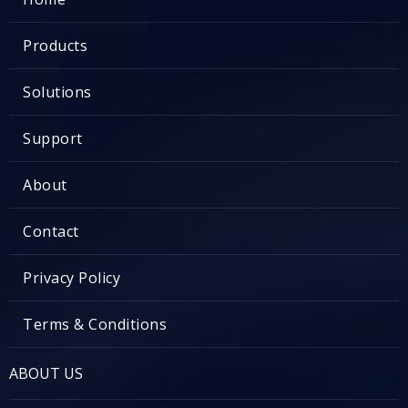
Products
Solutions
Support
About
Contact
Privacy Policy
Terms & Conditions
ABOUT US