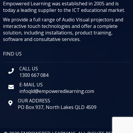
Empowered Learning was established in 2005 and is
today a leading supplier to the ICT educational market.
We provide a full range of Audio Visual projectors and
interactive touch technologies and offer a complete
solution, including installations, product training,
software and consultative services.
FIND US
CALL US
1300 667 084
E-MAIL US
infoqld@empoweredlearning.com
OUR ADDRESS
PO Box 937, North Lakes QLD 4509