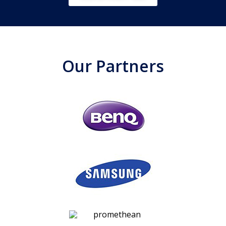
Our Partners