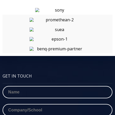
GET IN TOUCH